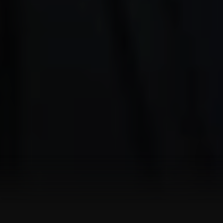
SHOWREEL