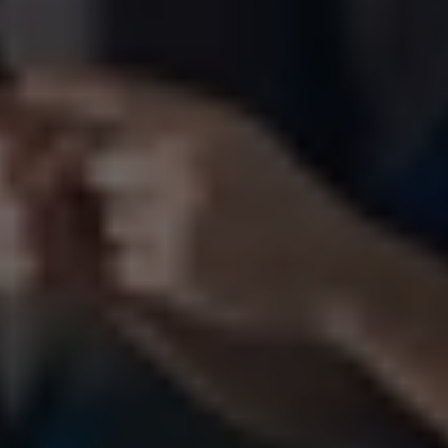
Video 
Production
Made for 
Impact
From concept to final delivery. 
One team. One creative vision.
Let’s Talk About Your Project
WhatsApp